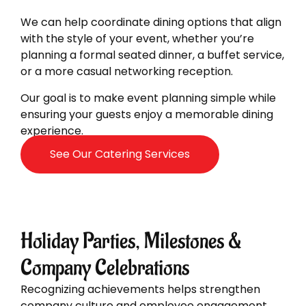
We can help coordinate dining options that align
with the style of your event, whether you’re
planning a formal seated dinner, a buffet service,
or a more casual networking reception.
Our goal is to make event planning simple while
ensuring your guests enjoy a memorable dining
experience.
See Our Catering Services
Holiday Parties, Milestones &
Company Celebrations
Recognizing achievements helps strengthen
company culture and employee engagement.