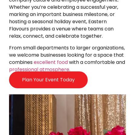
Whether you’re celebrating a successful year,
marking an important business milestone, or
hosting a seasonal holiday event, Eastern
Flavours provides a venue where teams can
relax, connect, and celebrate together.
From small departments to larger organizations,
we welcome businesses looking for a space that
combines
excellent food
with a comfortable and
professional atmosphere
.
Plan Your Event Today