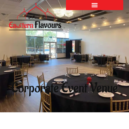
Corporate Event Venue