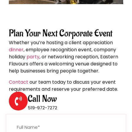
Plan Your Next Corporate Event
Whether you’re hosting a client appreciation
dinner
, employee recognition event, company
holiday
party
, or networking reception, Eastern
Flavours offers a welcoming venue designed to
help businesses bring people together.
Contact
our team today to discuss your event
requirements and reserve your preferred date.
Call Now
519-972-7272