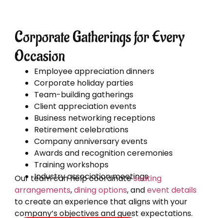
Corporate Gatherings for Every
Occasion
Employee appreciation dinners
Corporate holiday parties
Team-building gatherings
Client appreciation events
Business networking receptions
Retirement celebrations
Company anniversary events
Awards and recognition ceremonies
Training workshops
Industry association meetings
Our team can help coordinate
seating
arrangements
,
dining options
, and
event details
to create an experience that aligns with your
company’s objectives and guest expectations.