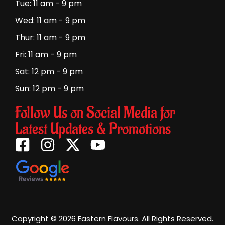
Tue: 11 am - 9 pm
Wed: 11 am - 9 pm
Thur: 11 am - 9 pm
Fri: 11 am - 9 pm
Sat: 12 pm - 9 pm
Sun: 12 pm - 9 pm
Follow Us on Social Media for
Latest Updates & Promotions
Copyright © 2026 Eastern Flavours. All Rights Reserved.