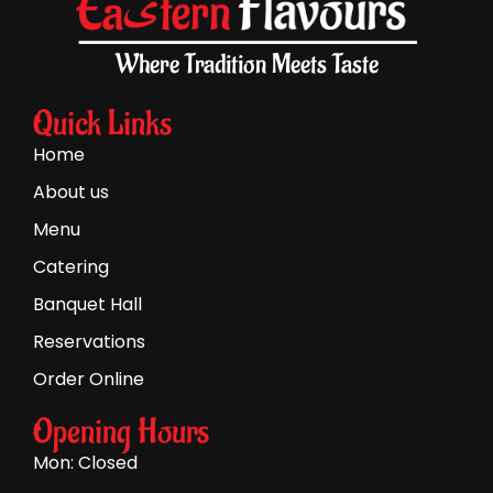
Where Tradition Meets Taste
Quick Links
Home
About us
Menu
Catering
Banquet Hall
Reservations
Order Online
Opening Hours
Mon: Closed