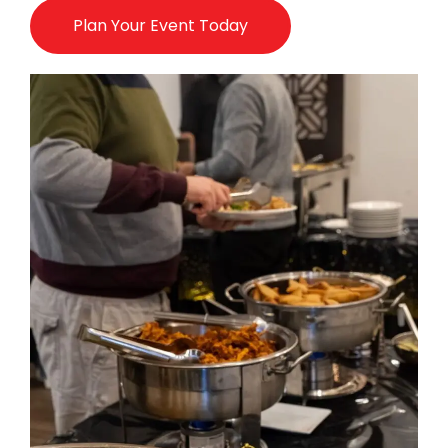
Plan Your Event Today