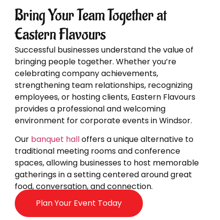
Bring Your Team Together at
Eastern Flavours
Successful businesses understand the value of
bringing people together. Whether you’re
celebrating company achievements,
strengthening team relationships, recognizing
employees, or hosting clients, Eastern Flavours
provides a professional and welcoming
environment for corporate events in Windsor.
Our
banquet hall
offers a unique alternative to
traditional meeting rooms and conference
spaces, allowing businesses to host memorable
gatherings in a setting centered around great
food, conversation, and connection.
Plan Your Event Today