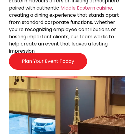
Eastern Flavours offers an inviting atmosphere
paired with authentic
Middle Eastern cuisine
,
creating a dining experience that stands apart
from standard corporate functions. Whether
you’re recognizing employee contributions or
hosting important clients, our team works to
help create an event that leaves a lasting
impression.
Plan Your Event Today