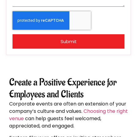
Submit
Create a Positive Experience for
Employees and Clients
Corporate events are often an extension of your
company’s culture and values.
Choosing the right
venue
can help guests feel welcomed,
appreciated, and engaged.