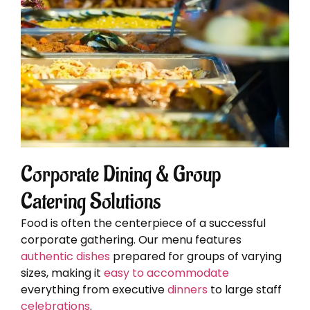
Corporate Dining & Group
Catering Solutions
Food is often the centerpiece of a successful
corporate gathering. Our menu features
authentic dishes
prepared for groups of varying
sizes, making it
easy to accommodate
everything from executive
dinners
to large staff
celebrations
.