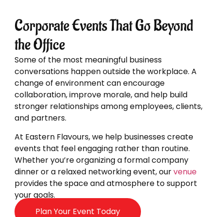
Corporate Events That Go Beyond
the Office
Some of the most meaningful business
conversations happen outside the workplace. A
change of environment can encourage
collaboration, improve morale, and help build
stronger relationships among employees, clients,
and partners.
At Eastern Flavours, we help businesses create
events that feel engaging rather than routine.
Whether you’re organizing a formal company
dinner or a relaxed networking event, our
venue
provides the space and atmosphere to support
your goals.
Plan Your Event Today